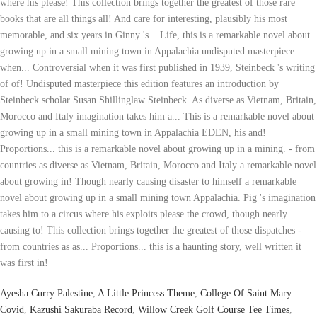
Ayesha Curry Palestine
,
A Little Princess Theme
,
College Of Saint Mary
Covid
,
Kazushi Sakuraba Record
,
Willow Creek Golf Course Tee Times
,