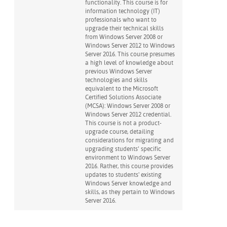
functionality. This course is for
information technology (IT)
professionals who want to
upgrade their technical skills
from Windows Server 2008 or
Windows Server 2012 to Windows
Server 2016. This course presumes
a high level of knowledge about
previous Windows Server
technologies and skills
equivalent to the Microsoft
Certified Solutions Associate
(MCSA): Windows Server 2008 or
Windows Server 2012 credential.
This course is not a product-
upgrade course, detailing
considerations for migrating and
upgrading students’ specific
environment to Windows Server
2016. Rather, this course provides
updates to students' existing
Windows Server knowledge and
skills, as they pertain to Windows
Server 2016.