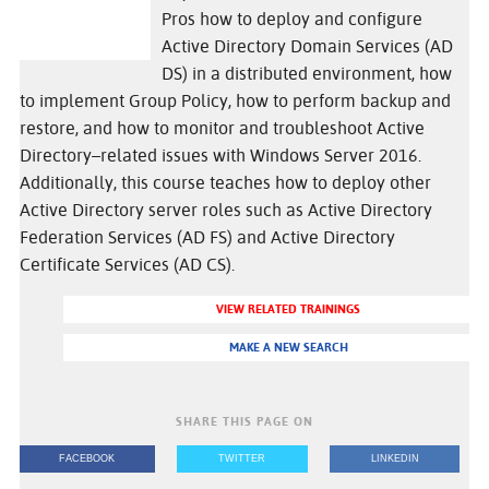
Pros how to deploy and configure
Active Directory Domain Services (AD
DS) in a distributed environment, how
to implement Group Policy, how to perform backup and
restore, and how to monitor and troubleshoot Active
Directory–related issues with Windows Server 2016.
Additionally, this course teaches how to deploy other
Active Directory server roles such as Active Directory
Federation Services (AD FS) and Active Directory
Certificate Services (AD CS).
VIEW RELATED TRAININGS
MAKE A NEW SEARCH
SHARE THIS PAGE ON
FACEBOOK
TWITTER
LINKEDIN