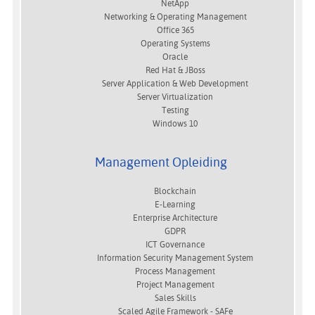
NetApp
Networking & Operating Management
Office 365
Operating Systems
Oracle
Red Hat & JBoss
Server Application & Web Development
Server Virtualization
Testing
Windows 10
Management Opleiding
Blockchain
E-Learning
Enterprise Architecture
GDPR
ICT Governance
Information Security Management System
Process Management
Project Management
Sales Skills
Scaled Agile Framework - SAFe