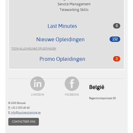
Service Management
Teleworking Skills
Last Minutes
0
Nieuwe Opleidingen
152
TOON ALLE NIEUWE OPLEIDINGEN
Promo Opleidingen
0
België
LINKEDIN
FACEBOOK
Regentschapsstraat 58
B-1000 Brussel
P:
+32 2 503 40 40
E:
info@businesstraining.be
CONTACTEER ONS