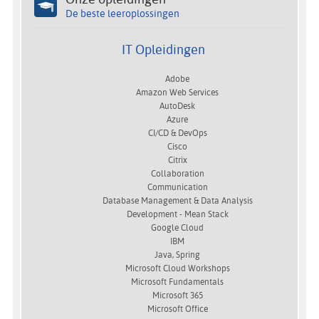
De beste leeroplossingen
IT Opleidingen
Adobe
Amazon Web Services
AutoDesk
Azure
CI/CD & DevOps
Cisco
Citrix
Collaboration
Communication
Database Management & Data Analysis
Development - Mean Stack
Google Cloud
IBM
Java, Spring
Microsoft Cloud Workshops
Microsoft Fundamentals
Microsoft 365
Microsoft Office