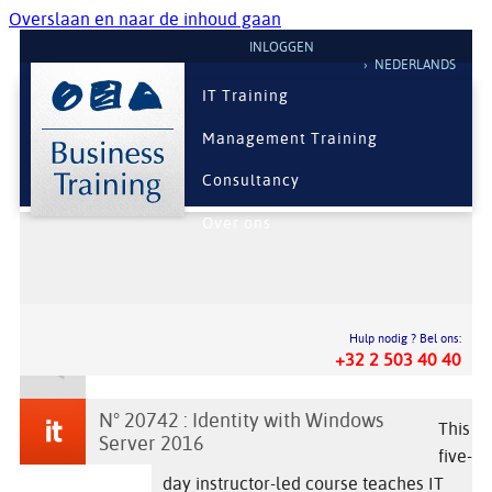
Overslaan en naar de inhoud gaan
INLOGGEN
NEDERLANDS
IT Training
Management Training
Consultancy
Over ons
Hulp nodig ? Bel ons:
+32 2 503 40 40
N° 20742 : Identity with Windows
This
Server 2016
five-
day instructor-led course teaches IT