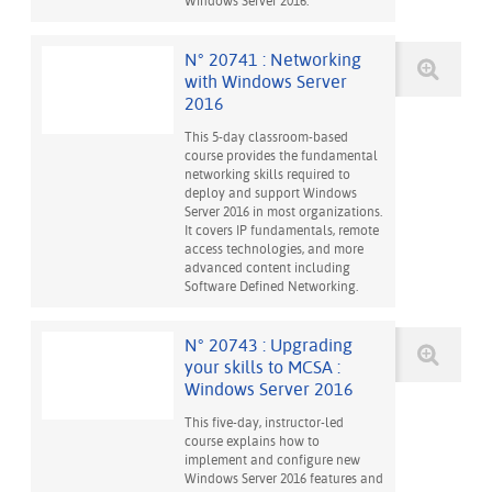
Windows Server 2016.
N° 20741 : Networking
with Windows Server
2016
This 5-day classroom-based
course provides the fundamental
networking skills required to
deploy and support Windows
Server 2016 in most organizations.
It covers IP fundamentals, remote
access technologies, and more
advanced content including
Software Defined Networking.
N° 20743 : Upgrading
your skills to MCSA :
Windows Server 2016
This five-day, instructor-led
course explains how to
implement and configure new
Windows Server 2016 features and