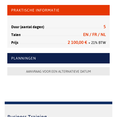
PRAKTISCHE INFORMATIE
5
Duur (aantal dagen)
EN / FR / NL
Talen
2 100,00 €
Prijs
+ 21% BTW
PLANNINGEN
AANVRAAG VOOR EEN ALTERNATIEVE DATUM
Business Training