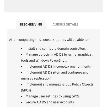
BESCHRIJVING
CURSUS DETAILS
After completing this course, students will be able to:
Install and configure domain controllers.
Manage objects in AD DS by using graphical
tools and Windows PowerShell.
Implement AD DS in complex environments.
Implement AD DS sites, and configure and
manage replication.
Implement and manage Group Policy Objects
(GPOs).
Manage user settings by using GPOs.
Secure AD DS and user accounts.