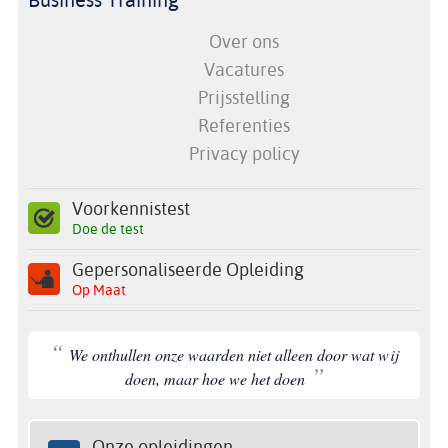
Over ons
Vacatures
Prijsstelling
Referenties
Privacy policy
Voorkennistest
Doe de test
Gepersonaliseerde Opleiding
Op Maat
“
We onthullen onze waarden niet alleen door wat wij
”
doen, maar hoe we het doen
Onze opleidingen