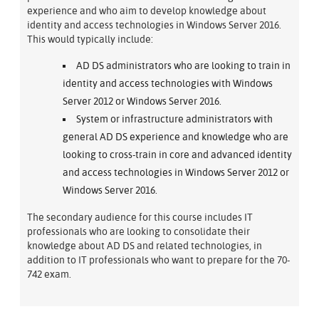
experience and who aim to develop knowledge about
identity and access technologies in Windows Server 2016.
This would typically include:
AD DS administrators who are looking to train in
identity and access technologies with Windows
Server 2012 or Windows Server 2016.
System or infrastructure administrators with
general AD DS experience and knowledge who are
looking to cross-train in core and advanced identity
and access technologies in Windows Server 2012 or
Windows Server 2016.
The secondary audience for this course includes IT
professionals who are looking to consolidate their
knowledge about AD DS and related technologies, in
addition to IT professionals who want to prepare for the 70-
742 exam.