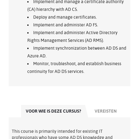
Implement and manage a certificate authority
(CA) hierarchy with AD CS.
Deploy and manage certificates.
Implement and administer AD FS.
Implement and administer Active Directory
Rights Management Services (AD RMS).
Implement synchronization between AD DS and
Azure AD.
Monitor, troubleshoot, and establish business
continuity for AD DS services.
VOOR WIE IS DEZE CURSUS?
VEREISTEN
This course is primarily intended for existing IT
professionals who have some AD DS knowledge and