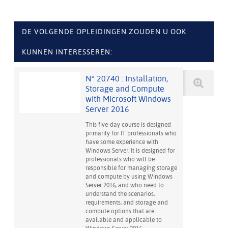
DE VOLGENDE OPLEIDINGEN ZOUDEN U OOK
KUNNEN INTERESSEREN:
N° 20740 : Installation,
Storage and Compute
with Microsoft Windows
Server 2016
This five-day course is designed
primarily for IT professionals who
have some experience with
Windows Server. It is designed for
professionals who will be
responsible for managing storage
and compute by using Windows
Server 2016, and who need to
understand the scenarios,
requirements, and storage and
compute options that are
available and applicable to