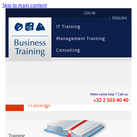
Skip to main content
LOG IN
ENGLISH
IT Training
Management Training
Consulting
About us
Need some help ? Call us:
Information Technologies
+32 2 503 40 40
Trainings
Training