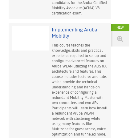
candidates for the Aruba Certified
Mobility Associate (ACMA) V8
certification exam.
NEW
Implementing Aruba
Mobility
This course teaches the
knowledge, skills and practical
experience required to set up and
configure advanced features on
Aruba WLAN utilizing the AOS 8.X
architecture and features. This
course includes lectures and labs
which provide the technical
understanding and hands-on
experience of configuring a
redundant Mobility Master with
two controllers and two APs.
Participants will learn how install
a redundant Aruba WLAN
network with clustering while
using many features like
Multizone for guest access, voice
optimization and tunneled node.