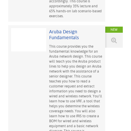
accordingly. This course is
approximately 35% lecture and
65% hands-on lab scenario-based
exercises.
NEW
Aruba Design
Fundamentals
This course provides you the
fundamental knowledge for an
Aruba network design. This course
will teach you the Aruba product
lines to help you design an Aruba
network with the assistance of a
senior designer. This course
teaches you how to read a
customer request and extract
information you need to design a
wired and wireless network. You’ll
learn how to use VRF, a tool that
helps you determine the wireless
coverage needs. You will also
learn how to use IRIS to create a
BOM for wired and wireless
equipment and a basic network