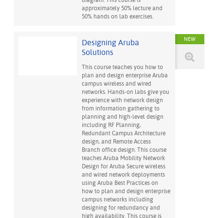
diagram. This course is
approximately 50% lecture and
50% hands on lab exercises.
NEW
Designing Aruba
Solutions
This course teaches you how to
plan and design enterprise Aruba
campus wireless and wired
networks. Hands-on labs give you
experience with network design
from information gathering to
planning and high-level design
including RF Planning,
Redundant Campus Architecture
design, and Remote Access
Branch office design. This course
teaches Aruba Mobility Network
Design for Aruba Secure wireless
and wired network deployments
using Aruba Best Practices on
how to plan and design enterprise
campus networks including
designing for redundancy and
high availability. This course is