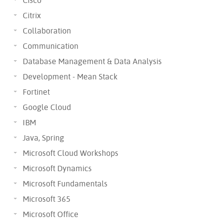
Cisco
Citrix
Collaboration
Communication
Database Management & Data Analysis
Development - Mean Stack
Fortinet
Google Cloud
IBM
Java, Spring
Microsoft Cloud Workshops
Microsoft Dynamics
Microsoft Fundamentals
Microsoft 365
Microsoft Office