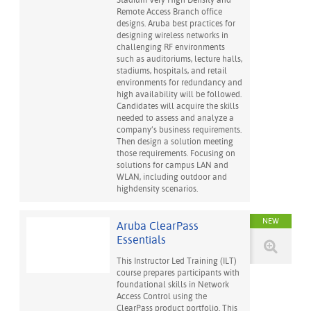
Stadium Very High Density and
Remote Access Branch office
designs. Aruba best practices for
designing wireless networks in
challenging RF environments
such as auditoriums, lecture halls,
stadiums, hospitals, and retail
environments for redundancy and
high availability will be followed.
Candidates will acquire the skills
needed to assess and analyze a
company’s business requirements.
Then design a solution meeting
those requirements. Focusing on
solutions for campus LAN and
WLAN, including outdoor and
highdensity scenarios.
NEW
Aruba ClearPass
Essentials
This Instructor Led Training (ILT)
course prepares participants with
foundational skills in Network
Access Control using the
ClearPass product portfolio. This